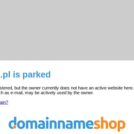
.pl is parked
gistered, but the owner currently does not have an active website here.
ch as e-mail, may be actively used by the owner.
ain?