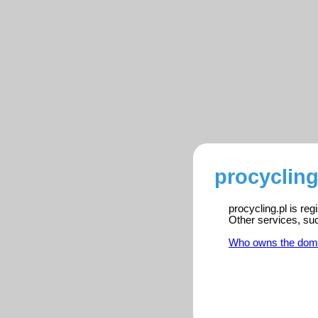
procycling
procycling.pl is re
Other services, su
Who owns the dom